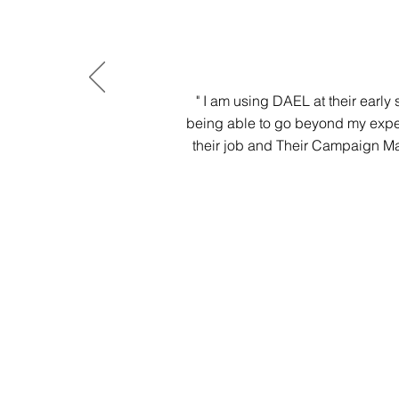
" I am using DAEL at their early
being able to go beyond my expe
their job and Their Campaign Ma