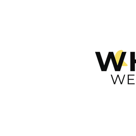
n
ces
rt
take care of yours!