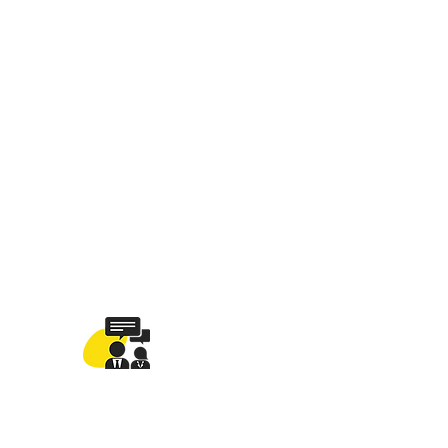
ng your revenue!