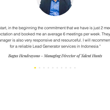
 start, in the beginning the commitment that we have is just 2 me
ctation and booked me an average 6 meetings per week. They’r
nager is also very responsive and resourceful. I will recommen
for a reliable Lead Generator services in Indonesia "
Bagus Hendrayono - Managing Director of Talent Hunts