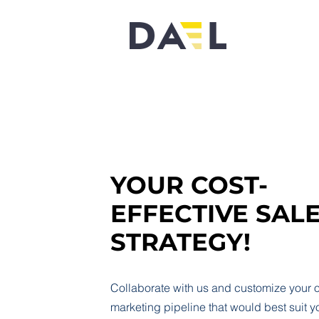
YOUR COST-
EFFECTIVE SAL
STRATEGY!
Collaborate with us and customize your
marketing pipeline that would best suit y