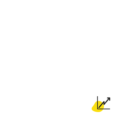
Pick your very