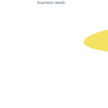
business needs.