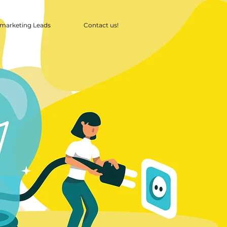
marketing Leads
Contact us!