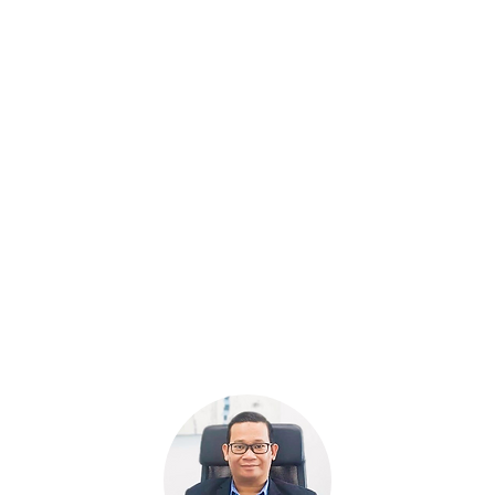
eed
Need a reliable promotion partner?
O
le
Dael experts are also proficient
in
 of
in facilitating event registrations.
b
le