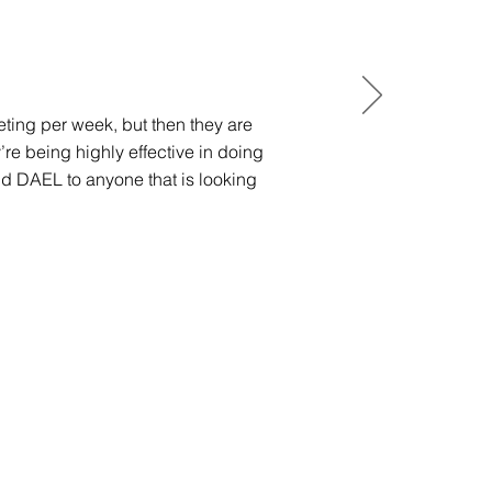
eting per week, but then they are
e being highly effective in doing
d DAEL to anyone that is looking