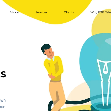
About
Services
Clients
Why B2B Tele
ES
 own
our