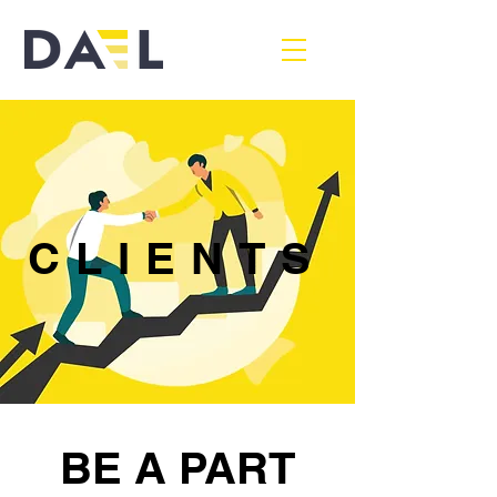
CLIENTS
BE A PART