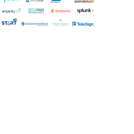
Get in touch