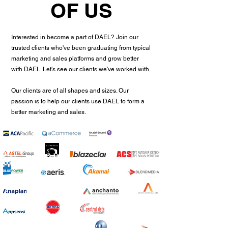
OF US
Interested in become a part of DAEL? Join our
trusted clients who've been graduating from typical
marketing and sales platforms and grow better
with DAEL. Let's see our clients we've worked with.
Our clients are of all shapes and sizes. Our
passion is to help our clients use DAEL to form a
better marketing and sales.